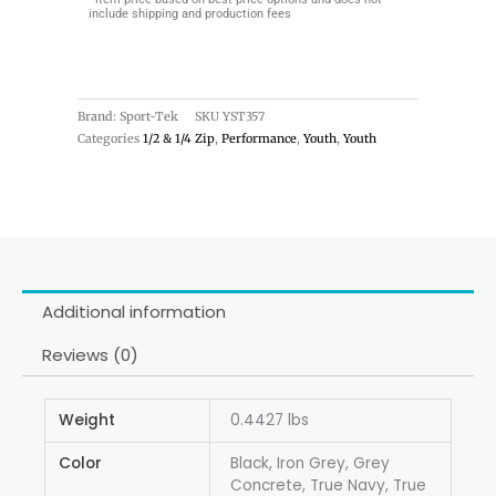
include shipping and production fees
Brand: Sport-Tek
SKU
YST357
Categories
1/2 & 1/4 Zip
,
Performance
,
Youth
,
Youth
Additional information
Reviews (0)
Weight
0.4427 lbs
Color
Black, Iron Grey, Grey
Concrete, True Navy, True