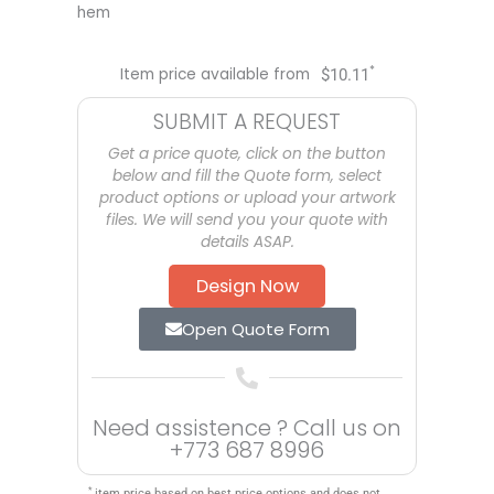
hem
*
Item price available from
$
10.11
SUBMIT A REQUEST
Get a price quote, click on the button
below and fill the Quote form, select
product options or upload your artwork
files. We will send you your quote with
details ASAP.
Design Now
Open Quote Form
Need assistence ? Call us on
+773 687 8996
*
item price based on best price options and does not