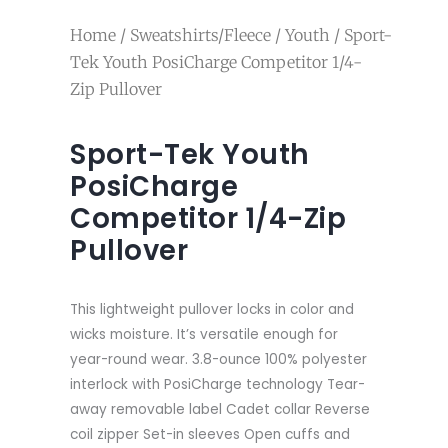
Home
/
Sweatshirts/Fleece
/
Youth
/ Sport-
Tek Youth PosiCharge Competitor 1/4-
Zip Pullover
Sport-Tek Youth
PosiCharge
Competitor 1/4-Zip
Pullover
This lightweight pullover locks in color and
wicks moisture. It’s versatile enough for
year-round wear. 3.8-ounce 100% polyester
interlock with PosiCharge technology Tear-
away removable label Cadet collar Reverse
coil zipper Set-in sleeves Open cuffs and