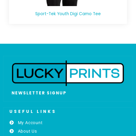
Sport-Tek Youth Digi Camo Tee
NEWSLETTER SIGNUP
USEFUL LINKS
My Account
About Us