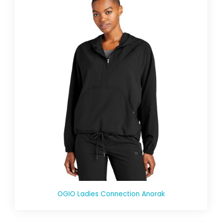
OGIO Ladies Connection Anorak