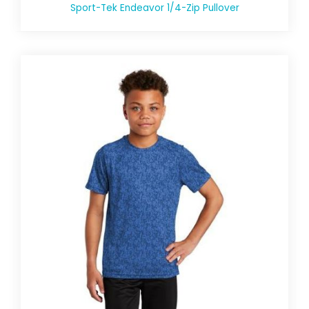
Sport-Tek Endeavor 1/4-Zip Pullover