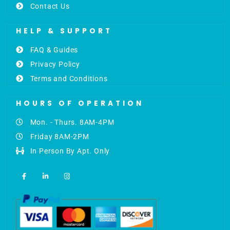
Contact Us
HELP & SUPPORT
FAQ & Guides
Privacy Policy
Terms and Conditions
HOURS OF OPERATION
Mon. - Thurs. 8AM-4PM
Friday 8AM-2PM
In Person By Apt. Only
F
L
I
a
i
n
c
n
s
e
k
t
b
e
a
o
d
g
o
i
r
k
n
a
-
-
m
f
i