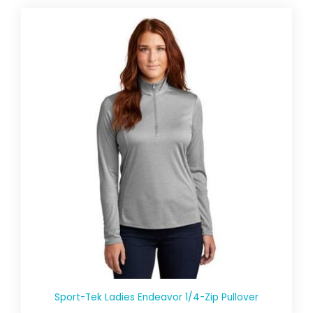
Sport-Tek Ladies Endeavor 1/4-Zip Pullover