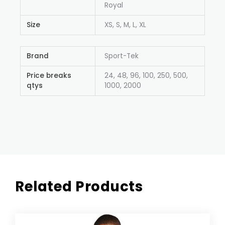
Royal
Size
XS, S, M, L, XL
Brand
Sport-Tek
Price breaks
24, 48, 96, 100, 250, 500,
qtys
1000, 2000
Related Products