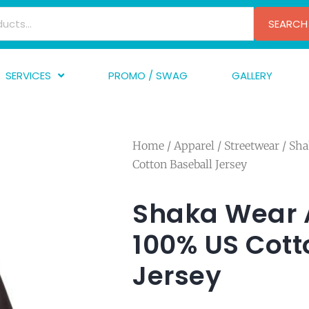
SEARCH
SERVICES
PROMO / SWAG
GALLERY
creen Printing
A
mbroidery
F
Home
/
Apparel
/
Streetwear
/ Sha
nishing
A
Cotton Baseball Jersey
raphic Design
I
TF/Transfer
G
Shaka Wear Ad
lfillment
100% US Cott
ve Printing
Jersey