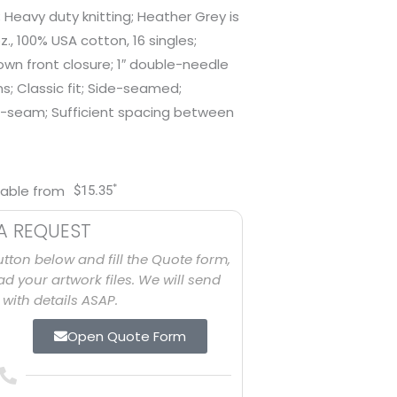
; Heavy duty knitting; Heather Grey is
., 100% USA cotton, 16 singles;
n front closure; 1″ double-needle
; Classic fit; Side-seamed;
-seam; Sufficient spacing between
*
lable from
$
15.35
A REQUEST
utton below and fill the Quote form,
d your artwork files. We will send
with details ASAP.
Open Quote Form