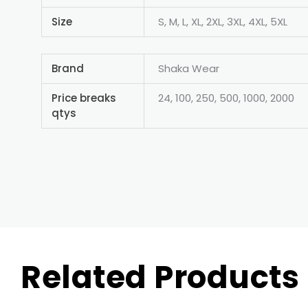
Size
S, M, L, XL, 2XL, 3XL, 4XL, 5XL
Brand
Shaka Wear
Price breaks
24, 100, 250, 500, 1000, 2000
qtys
Related Products