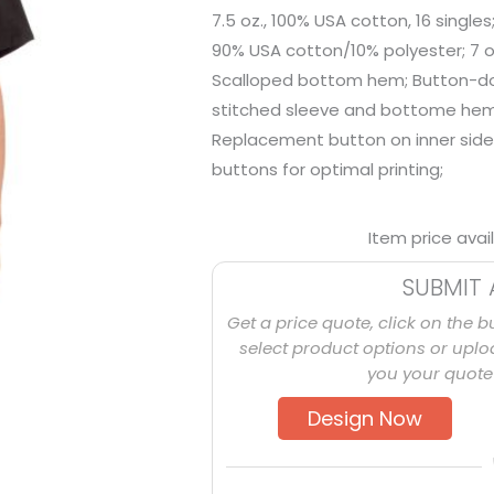
7.5 oz., 100% USA cotton, 16 singles
90% USA cotton/10% polyester; 7 oz
Scalloped bottom hem; Button-dow
stitched sleeve and bottome hems
Replacement button on inner side
buttons for optimal printing;
Item price avai
SUBMIT 
Get a price quote, click on the b
select product options or uploa
you your quote 
Design Now