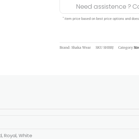
Need assistence ? C
*
item price based on best price options and does
Brand: Shaka Wear
SKU
SHBBJ
Category
St
d, Royal, White