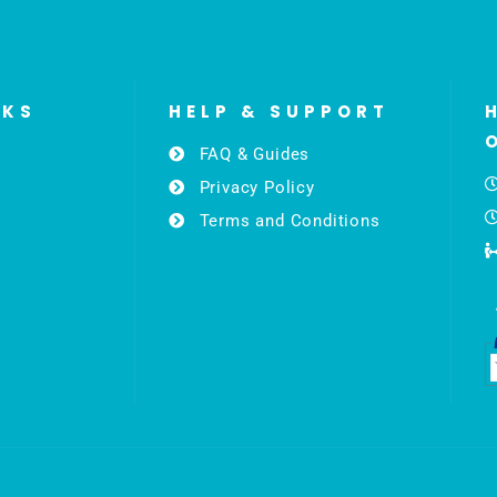
NKS
HELP & SUPPORT
FAQ & Guides
Privacy Policy
Terms and Conditions