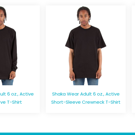
t 6 oz., Active
Shaka Wear Adult 6 oz., Active
ve T-Shirt
Short-Sleeve Crewneck T-Shirt