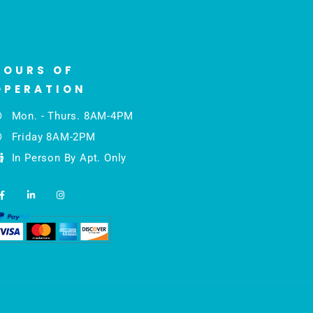
HOURS OF
OPERATION
Mon. - Thurs. 8AM-4PM
Friday 8AM-2PM
In Person By Apt. Only
F
L
I
a
i
n
c
n
s
e
k
t
b
e
a
o
d
g
o
i
r
k
n
a
-
-
m
f
i
n