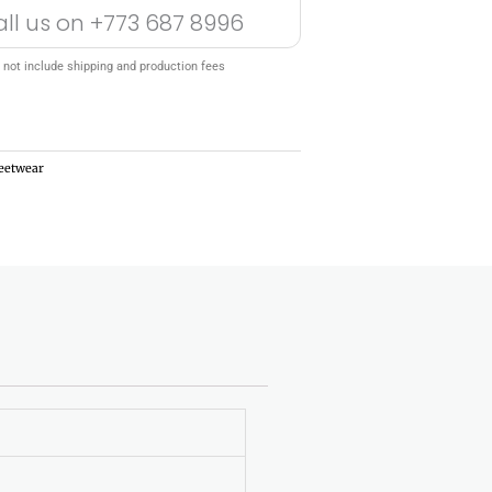
all us on
+773 687 8996
 not include shipping and production fees
reetwear