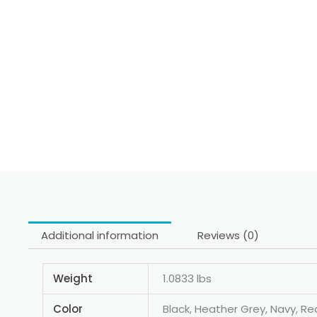
Additional information
Reviews (0)
Weight
1.0833 lbs
Color
Black, Heather Grey, Navy, Re