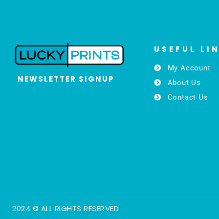
USEFUL LI
My Account
NEWSLETTER SIGNUP
About Us
Contact Us
2024 © ALL RIGHTS RESERVED