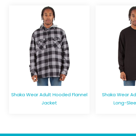
Shaka Wear Adult Hooded Flannel
Shaka Wear Adul
Jacket
Long-Slee