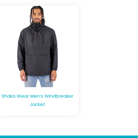
Shaka Wear Men’s Windbreaker
Jacket