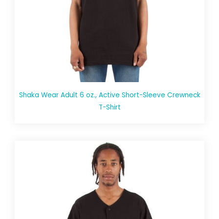
Shaka Wear Adult 6 oz., Active Short-Sleeve Crewneck
T-Shirt