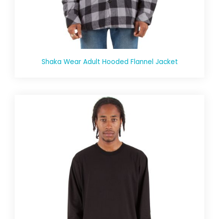
Shaka Wear Adult Hooded Flannel Jacket