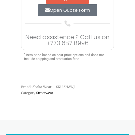
Open Quote Form
Need assistence ? Call us on
+773 687 8996
*
item price based on best price options and does not
include shipping and production fees
Brand: Shaka Wear
SKU
SHAWJ
Category
Streetwear