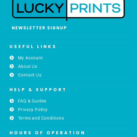
NEWSLETTER SIGNUP
USEFUL LINKS
My Account
About Us
Contact Us
HELP & SUPPORT
FAQ & Guides
Privacy Policy
Terms and Conditions
HOURS OF OPERATION