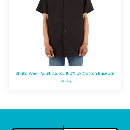
Shaka Wear Adult 7.5 oz., 100% US Cotton Baseball
Jersey