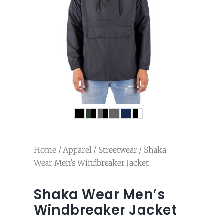
Home
/
Apparel
/
Streetwear
/ Shaka
Wear Men’s Windbreaker Jacket
Shaka Wear Men’s
Windbreaker Jacket