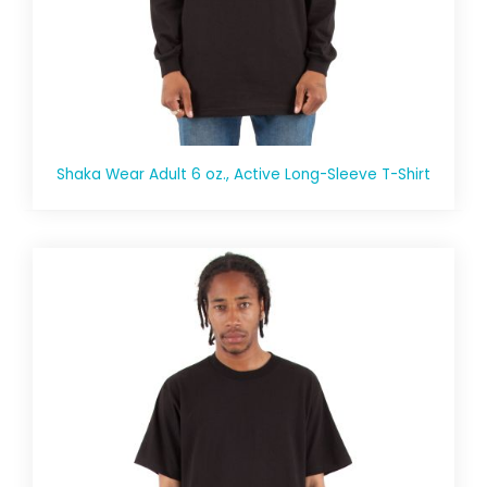
Shaka Wear Adult 6 oz., Active Long-Sleeve T-Shirt