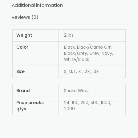
Additional information
Reviews (0)
Weight
2 lbs
Color
Black, Black/Camo Grn,
Black/Grey, Grey, Navy,
White/Black
Size
S, M, L, XL, 2XL, 3XL
Brand
Shaka Wear
Price breaks
24, 100, 250, 500, 1000,
qtys
2000