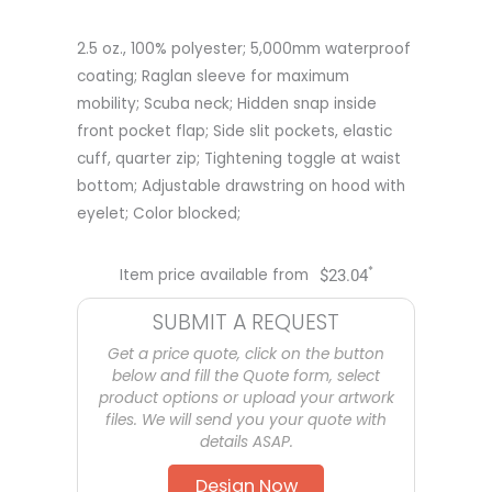
2.5 oz., 100% polyester; 5,000mm waterproof
coating; Raglan sleeve for maximum
mobility; Scuba neck; Hidden snap inside
front pocket flap; Side slit pockets, elastic
cuff, quarter zip; Tightening toggle at waist
bottom; Adjustable drawstring on hood with
eyelet; Color blocked;
*
Item price available from
$
23.04
SUBMIT A REQUEST
Get a price quote, click on the button
below and fill the Quote form, select
product options or upload your artwork
files. We will send you your quote with
details ASAP.
Design Now