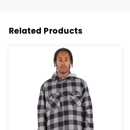
Related Products