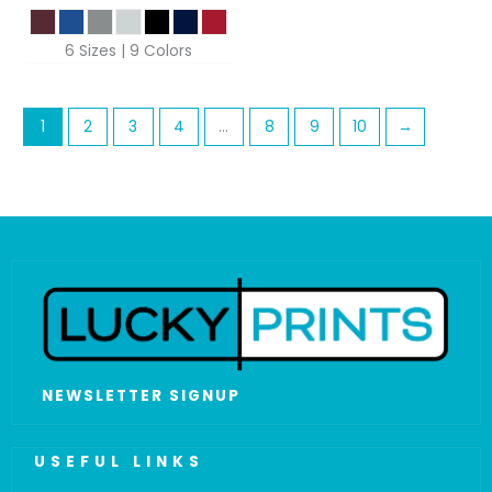
6 Sizes | 9 Colors
1
2
3
4
…
8
9
10
→
NEWSLETTER SIGNUP
USEFUL LINKS