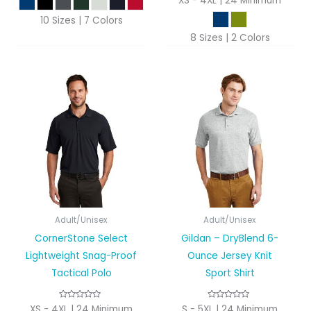
XS - 4XL | 24 Minimum
10 Sizes | 7 Colors
8 Sizes | 2 Colors
Adult/Unisex
Adult/Unisex
CornerStone Select
Gildan – DryBlend 6-
Lightweight Snag-Proof
Ounce Jersey Knit
Tactical Polo
Sport Shirt
XS - 4XL | 24 Minimum
S - 5XL | 24 Minimum