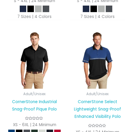
S - 4XL | 24 Minimum
S - 4XL | 24 Minimum
7 Sizes | 4 Colors
7 Sizes | 4 Colors
Adult/Unisex
Adult/Unisex
CornerStone Industrial
CornerStone Select
Snag-Proof Pique Polo
Lightweight Snag-Proof
Enhanced Visibility Polo
XS - 6XL | 24 Minimum