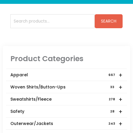
Search
SEARCH
for:
Product Categories
+
Apparel
667
+
Woven Shirts/Button-Ups
33
+
Sweatshirts/Fleece
278
+
Safety
28
+
Outerwear/Jackets
243