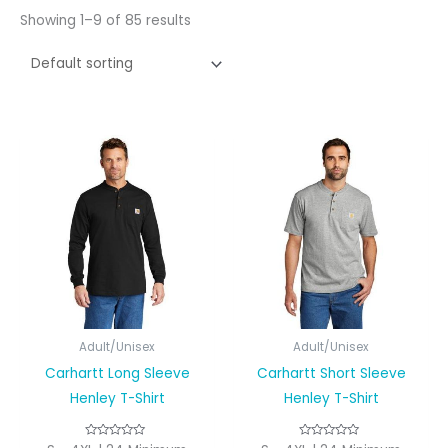
Showing 1–9 of 85 results
Adult/Unisex
Adult/Unisex
Carhartt Long Sleeve
Carhartt Short Sleeve
Henley T-Shirt
Henley T-Shirt