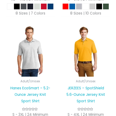
8 Sizes | 7 Colors
8 Sizes | 10 Colors
Adult/Unisex
Adult/Unisex
Hanes EcoSmart – 5.2-
JERZEES – SpotShield
Ounce Jersey Knit
5.6-Ounce Jersey Knit
Sport Shirt
Sport Shirt
S - 3XL | 24 Minimum
S - 4XL | 24 Minimum