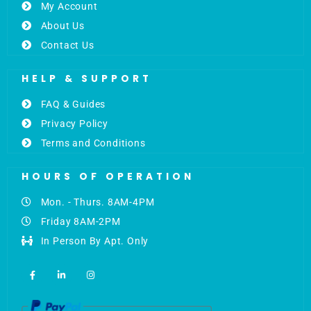
My Account
About Us
Contact Us
HELP & SUPPORT
FAQ & Guides
Privacy Policy
Terms and Conditions
HOURS OF OPERATION
Mon. - Thurs. 8AM-4PM
Friday 8AM-2PM
In Person By Apt. Only
F
L
I
a
i
n
c
n
s
e
k
t
b
e
a
o
d
g