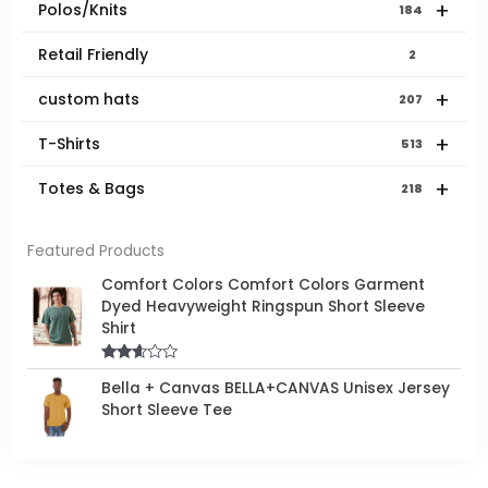
+
Polos/Knits
184
Retail Friendly
2
+
custom hats
207
+
T-Shirts
513
+
Totes & Bags
218
Featured Products
Comfort Colors Comfort Colors Garment
Dyed Heavyweight Ringspun Short Sleeve
Shirt
Rated
Bella + Canvas BELLA+CANVAS Unisex Jersey
2.50
out of
Short Sleeve Tee
5