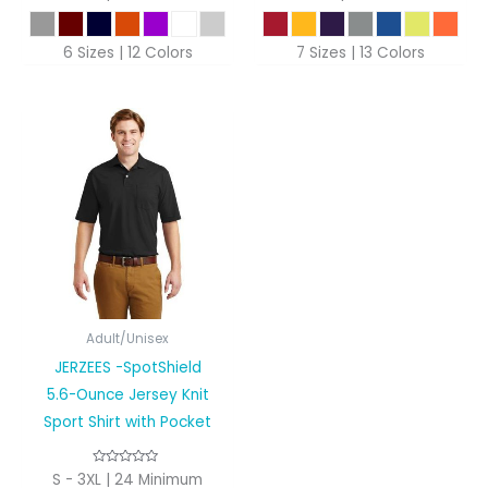
6 Sizes | 12 Colors
7 Sizes | 13 Colors
Adult/Unisex
JERZEES -SpotShield
5.6-Ounce Jersey Knit
Sport Shirt with Pocket
S - 3XL | 24 Minimum