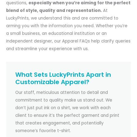
questions,
especially when you’re aiming for the perfect
blend of style, quality and representation.
At
LuckyPrints, we understand this and are committed to
arming you with the information you need. Whether you’re
a small business, an educational institution or an
independent designer, our Apparel FAQs help clarify queries
and streamline your experience with us.
What Sets LuckyPrints Apart in
Customizable Apparel?
Our staff, meticulous attention to detail and
commitment to quality make us stand out. We
don’t just put ink on a shirt, we work with each
client to ensure it’s the perfect garment and print
that creates engagement, and potentially
someone’s favorite t-shirt.