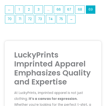
←
1
2
3
…
66
67
68
69
70
71
72
73
74
75
→
LuckyPrints
Imprinted Apparel
Emphasizes Quality
and Expertise
At LuckyPrints, imprinted apparel is not just
clothing;
it’s a canvas for expression.
Whether you’re looking for the perfect t-shirt, a