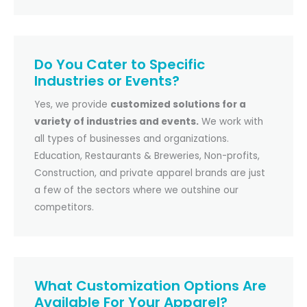
Do You Cater to Specific
Industries or Events?
Yes, we provide
customized solutions for a
variety of industries and events.
We work with
all types of businesses and organizations.
Education, Restaurants & Breweries, Non-profits,
Construction, and private apparel brands are just
a few of the sectors where we outshine our
competitors.
What Customization Options Are
Available For Your Apparel?