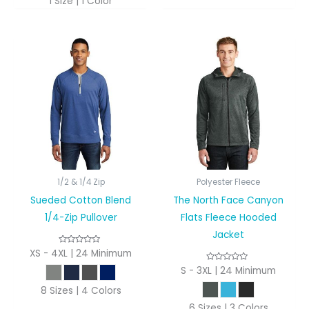
1 Size | 1 Color
1/2 & 1/4 Zip
Polyester Fleece
Sueded Cotton Blend
The North Face Canyon
1/4-Zip Pullover
Flats Fleece Hooded
Jacket
XS - 4XL | 24 Minimum
S - 3XL | 24 Minimum
8 Sizes | 4 Colors
6 Sizes | 3 Colors