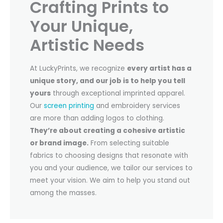
Crafting Prints to
Your Unique,
Artistic Needs
At LuckyPrints, we recognize
every artist has a
unique story, and our job is to help you tell
yours
through exceptional imprinted apparel.
Our
screen printing
and embroidery services
are more than adding logos to clothing.
They’re about creating a cohesive artistic
or brand image.
From selecting suitable
fabrics to choosing designs that resonate with
you and your audience, we tailor our services to
meet your vision. We aim to help you stand out
among the masses.