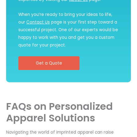
When you’re ready to bring your ideas to life,
our
Contact Us
page is your first step toward a
successful project. One of our experts would be
happy to work with you and get you a custom
quote for your project.
Get a Quote
FAQs on Personalized
Apparel Solutions
Navigating the world of imprinted apparel can raise