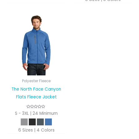
Polyester Fleece
The North Face Canyon
Flats Fleece Jacket
S - 3XL | 24 Minimum
6 Sizes | 4 Colors