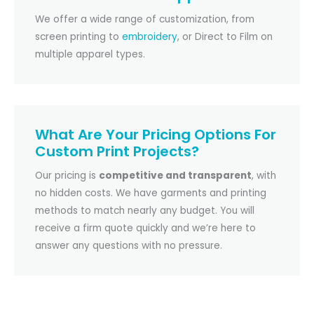
We offer a wide range of customization, from
screen printing to
embroidery
, or Direct to Film on
multiple apparel types.
What Are Your Pricing Options For
Custom Print Projects?
Our pricing is
competitive and transparent
, with
no hidden costs. We have garments and printing
methods to match nearly any budget. You will
receive a firm quote quickly and we’re here to
answer any questions with no pressure.