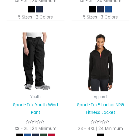
XS - XL | 24 Minimum
XS - XL | 24 Minimum
5 Sizes | 2 Colors
5 Sizes | 3 Colors
Youth
Apparel
Sport-Tek Youth Wind
Sport-Tek® Ladies NRG
Pant
Fitness Jacket
XS - XL | 24 Minimum
XS - 4XL | 24 Minimum