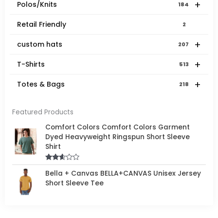
+
Polos/Knits
184
Retail Friendly
2
+
custom hats
207
+
T-Shirts
513
+
Totes & Bags
218
Featured Products
Comfort Colors Comfort Colors Garment
Dyed Heavyweight Ringspun Short Sleeve
Shirt
Rated
Bella + Canvas BELLA+CANVAS Unisex Jersey
2.50
out of
Short Sleeve Tee
5