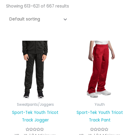
Showing 613–621 of 667 results
Sweatpants/Joggers
Youth
Sport-Tek Youth Tricot
Sport-Tek Youth Tricot
Track Jogger
Track Pant