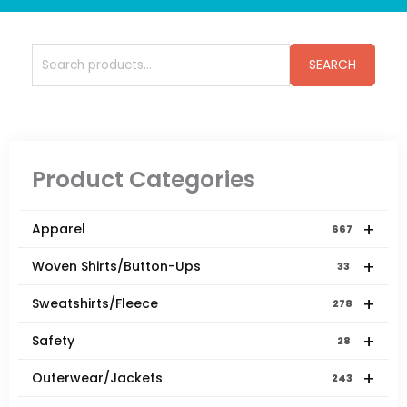
Search
SEARCH
for:
Product Categories
+
Apparel
667
+
Woven Shirts/Button-Ups
33
+
Sweatshirts/Fleece
278
+
Safety
28
+
Outerwear/Jackets
243