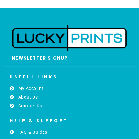
NEWSLETTER SIGNUP
USEFUL LINKS
My Account
About Us
Contact Us
HELP & SUPPORT
FAQ & Guides