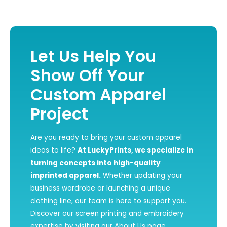
Let Us Help You
Show Off Your
Custom Apparel
Project
Are you ready to bring your custom apparel
ideas to life?
At LuckyPrints, we specialize in
turning concepts into high-quality
imprinted apparel.
Whether updating your
business wardrobe or launching a unique
clothing line, our team is here to support you.
Discover our screen printing and embroidery
expertise by visiting our
About Us
page.