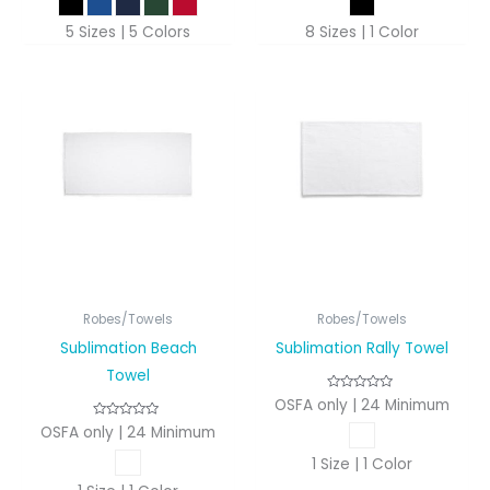
5 Sizes | 5 Colors
8 Sizes | 1 Color
Robes/Towels
Robes/Towels
Sublimation Beach
Sublimation Rally Towel
Towel
OSFA only | 24 Minimum
OSFA only | 24 Minimum
1 Size | 1 Color