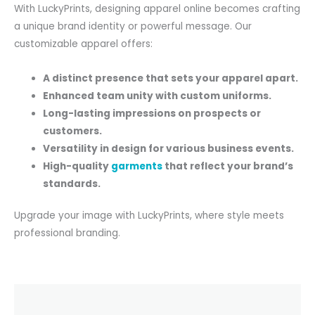
With LuckyPrints, designing apparel online becomes crafting
a unique brand identity or powerful message. Our
customizable apparel offers:
A distinct presence that sets your apparel apart.
Enhanced team unity with custom uniforms.
Long-lasting impressions on prospects or
customers.
Versatility in design for various business events.
High-quality
garments
that reflect your brand’s
standards.
Upgrade your image with LuckyPrints, where style meets
professional branding.