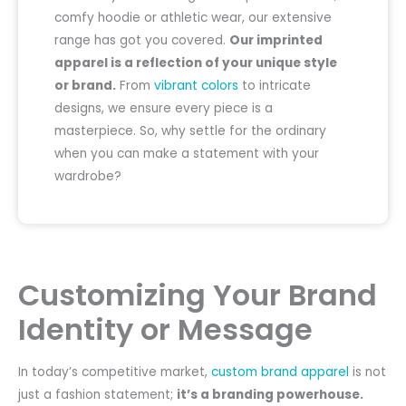
comfy hoodie or athletic wear, our extensive
range has got you covered.
Our imprinted
apparel is a reflection of your unique style
or brand.
From
vibrant colors
to intricate
designs, we ensure every piece is a
masterpiece. So, why settle for the ordinary
when you can make a statement with your
wardrobe?
Customizing Your Brand
Identity or Message
In today’s competitive market,
custom brand apparel
is not
just a fashion statement;
it’s a branding powerhouse.