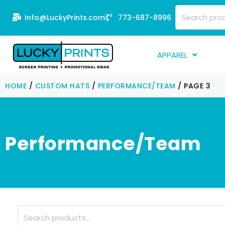
Skip
Search
Info@LuckyPrints.com
773-687-8996
to
for:
content
APPAREL
S
HOME
/
CUSTOM HATS
/
PERFORMANCE/TEAM
/ PAGE 3
E
Fi
G
Performance/Team
D
Fu
Li
Search
for: