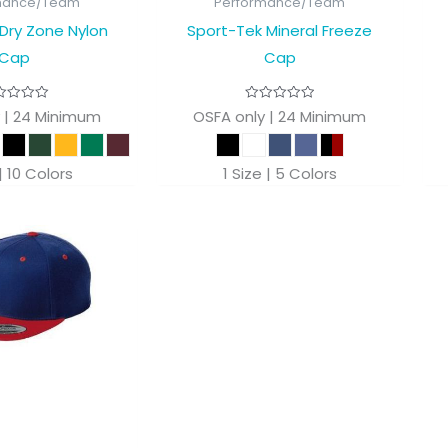
mance/Team
Performance/Team
Dry Zone Nylon
Sport-Tek Mineral Freeze
Cap
Cap
 | 24 Minimum
OSFA only | 24 Minimum
 | 10 Colors
1 Size | 5 Colors