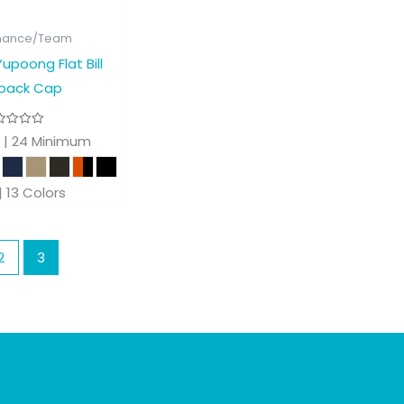
mance/Team
upoong Flat Bill
back Cap
 | 24 Minimum
 | 13 Colors
2
3