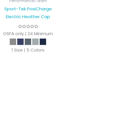
Performance/Team
Sport-Tek PosiCharge
Electric Heather Cap
OSFA only | 24 Minimum
1 Size | 5 Colors