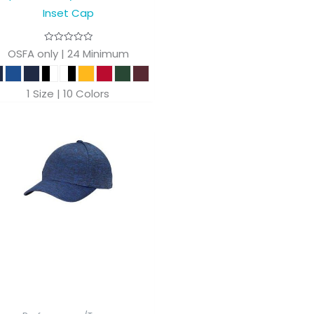
Inset Cap
OSFA only | 24 Minimum
1 Size | 10 Colors