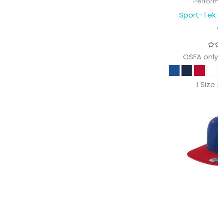
Perfor
Sport-Tek 
OSFA only
1 Size