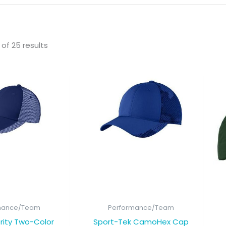
of 25 results
mance/Team
Performance/Team
rity Two-Color
Sport-Tek CamoHex Cap