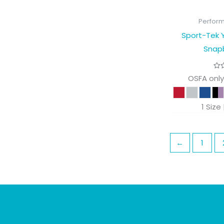
Perfor
Sport-Tek Y
Snap
OSFA only
1 Size
←
1