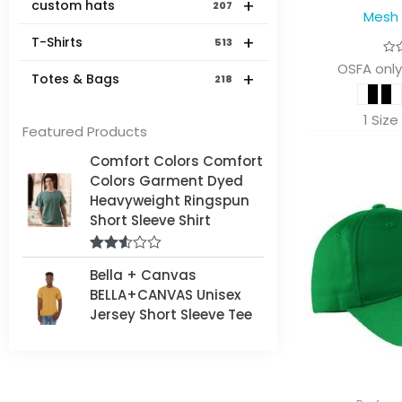
+
custom hats
207
Mesh
+
T-Shirts
513
OSFA only
+
Totes & Bags
218
1 Size
Featured Products
Comfort Colors Comfort
Colors Garment Dyed
Heavyweight Ringspun
Short Sleeve Shirt
Rated
Bella + Canvas
2.50
out of
BELLA+CANVAS Unisex
5
Jersey Short Sleeve Tee