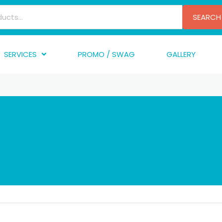
SEARCH
SERVICES
PROMO / SWAG
GALLERY
creen Printing
A
mbroidery
F
nishing
A
raphic Design
I
TF/Transfer
G
lfillment
ve Printing