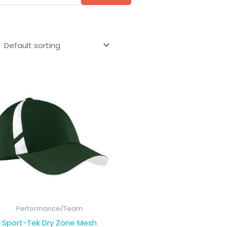
Performance/Team
Sport-Tek Dry Zone Mesh