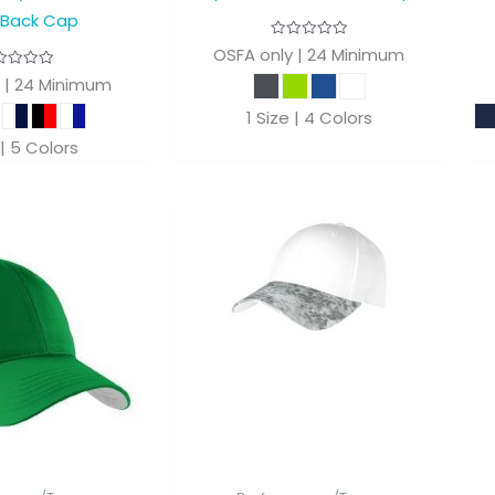
 Back Cap
OSFA only | 24 Minimum
 | 24 Minimum
1 Size | 4 Colors
 | 5 Colors