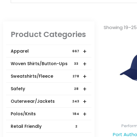
Showing 19–25 
Product Categories
+
Apparel
667
+
Woven Shirts/Button-Ups
33
+
Sweatshirts/Fleece
278
+
Safety
28
+
Outerwear/Jackets
243
+
Polos/Knits
184
Perfor
Retail Friendly
2
Port Autho