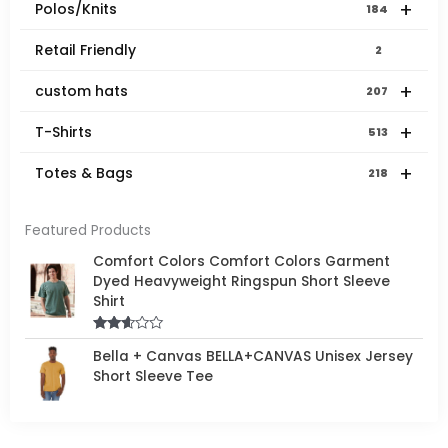
+
Polos/Knits
184
Retail Friendly
2
+
custom hats
207
+
T-Shirts
513
+
Totes & Bags
218
Featured Products
Comfort Colors Comfort Colors Garment
Dyed Heavyweight Ringspun Short Sleeve
Shirt
Rated
Bella + Canvas BELLA+CANVAS Unisex Jersey
2.50
out of
Short Sleeve Tee
5