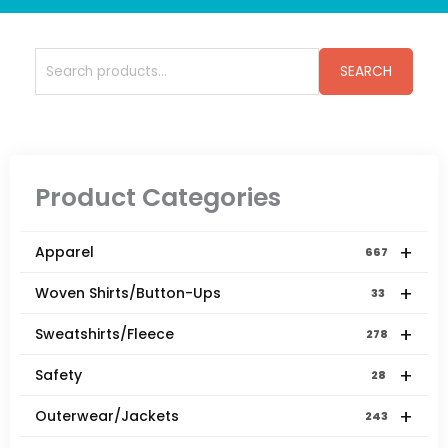
Search
SEARCH
for:
Product Categories
+
Apparel
667
+
Woven Shirts/Button-Ups
33
+
Sweatshirts/Fleece
278
+
Safety
28
+
Outerwear/Jackets
243