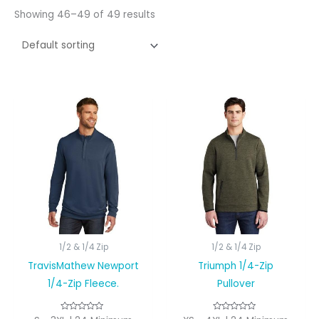
Showing 46–49 of 49 results
1/2 & 1/4 Zip
1/2 & 1/4 Zip
TravisMathew Newport
Triumph 1/4-Zip
1/4-Zip Fleece.
Pullover