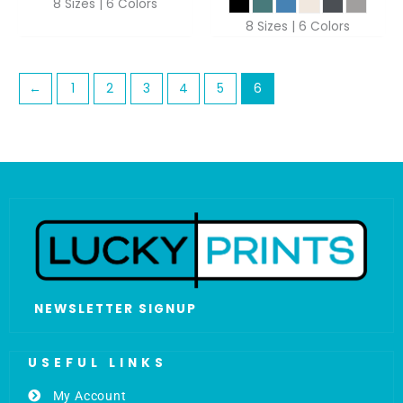
8 Sizes | 6 Colors
8 Sizes | 6 Colors
←
1
2
3
4
5
6
NEWSLETTER SIGNUP
USEFUL LINKS
My Account