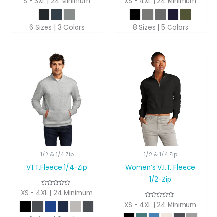
S - 3XL | 24 Minimum
XS - 4XL | 24 Minimum
6 Sizes | 3 Colors
8 Sizes | 5 Colors
1/2 & 1/4 Zip
1/2 & 1/4 Zip
V.I.T.Fleece 1/4-Zip
Women’s V.I.T. Fleece
1/2-Zip
XS - 4XL | 24 Minimum
XS - 4XL | 24 Minimum