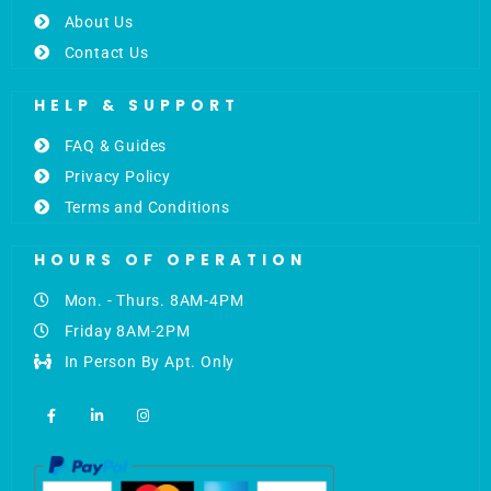
About Us
Contact Us
HELP & SUPPORT
FAQ & Guides
Privacy Policy
Terms and Conditions
HOURS OF OPERATION
Mon. - Thurs. 8AM-4PM
Friday 8AM-2PM
In Person By Apt. Only
F
L
I
a
i
n
c
n
s
e
k
t
b
e
a
o
d
g
o
i
r