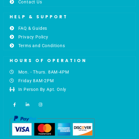
Contact Us
HELP & SUPPORT
FAQ & Guides
Privacy Policy
Terms and Conditions
HOURS OF OPERATION
Mon. - Thurs. 8AM-4PM
Friday 8AM-2PM
In Person By Apt. Only
F
L
I
a
i
n
c
n
s
e
k
t
b
e
a
o
d
g
o
i
r
k
n
a
-
-
m
f
i
n