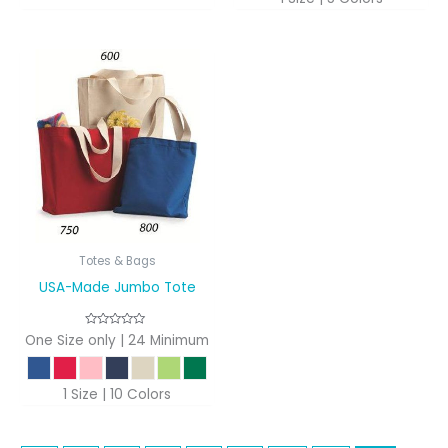
Totes & Bags
USA-Made Jumbo Tote
One Size only | 24 Minimum
1 Size | 10 Colors