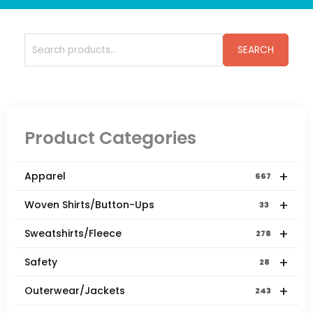
Search
SEARCH
for:
Product Categories
+
Apparel
667
+
Woven Shirts/Button-Ups
33
+
Sweatshirts/Fleece
278
+
Safety
28
+
Outerwear/Jackets
243