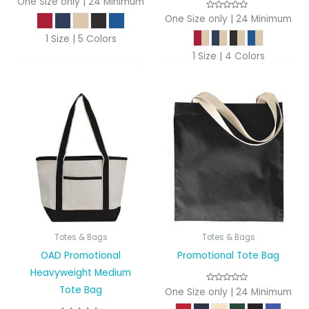
One Size only | 24 Minimum
One Size only | 24 Minimum
1 Size | 5 Colors
1 Size | 4 Colors
Totes & Bags
Totes & Bags
OAD Promotional
Promotional Tote Bag
Heavyweight Medium
Tote Bag
One Size only | 24 Minimum