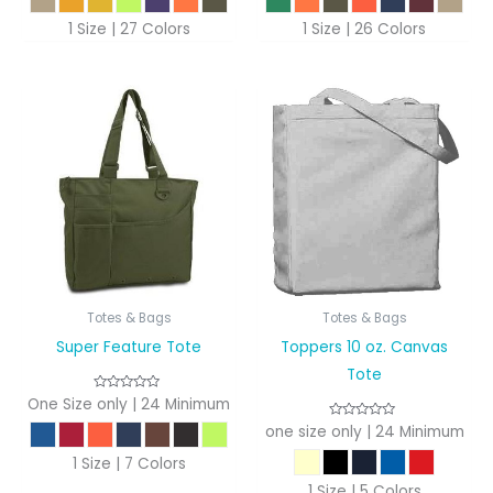
1 Size | 27 Colors
1 Size | 26 Colors
Totes & Bags
Totes & Bags
Super Feature Tote
Toppers 10 oz. Canvas
Tote
One Size only | 24 Minimum
one size only | 24 Minimum
1 Size | 7 Colors
1 Size | 5 Colors