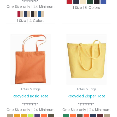
One Size only | 24 Minimum
1 Size | 6 Colors
1 Size | 4 Colors
Totes & Bags
Totes & Bags
Recycled Basic Tote
Recycled Zipper Tote
One Size only | 24 Minimum
One Size only | 24 Minimum