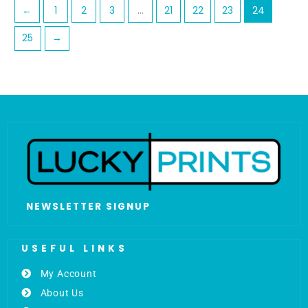
←
1
2
3
…
21
22
23
24
25
→
NEWSLETTER SIGNUP
USEFUL LINKS
My Account
About Us