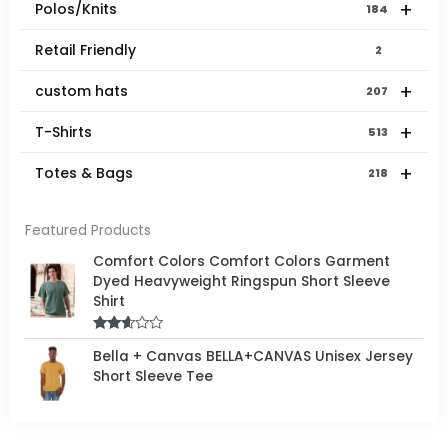
+
Polos/Knits
184
Retail Friendly
2
+
custom hats
207
+
T-Shirts
513
+
Totes & Bags
218
Featured Products
Comfort Colors Comfort Colors Garment
Dyed Heavyweight Ringspun Short Sleeve
Shirt
Rated
Bella + Canvas BELLA+CANVAS Unisex Jersey
2.50
out of
Short Sleeve Tee
5