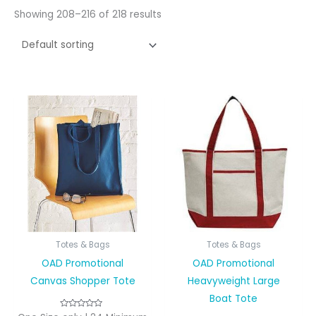
Showing 208–216 of 218 results
Totes & Bags
Totes & Bags
OAD Promotional
OAD Promotional
Canvas Shopper Tote
Heavyweight Large
Boat Tote