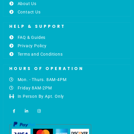
About Us
Contact Us
HELP & SUPPORT
FAQ & Guides
Privacy Policy
Terms and Conditions
HOURS OF OPERATION
Mon. - Thurs. 8AM-4PM
Friday 8AM-2PM
In Person By Apt. Only
F
L
I
a
i
n
c
n
s
e
k
t
b
e
a
o
d
g
o
i
r
k
n
a