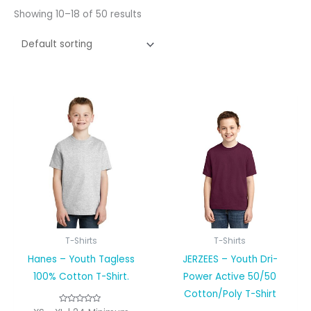
Showing 10–18 of 50 results
T-Shirts
T-Shirts
Hanes – Youth Tagless
JERZEES – Youth Dri-
100% Cotton T-Shirt.
Power Active 50/50
Cotton/Poly T-Shirt