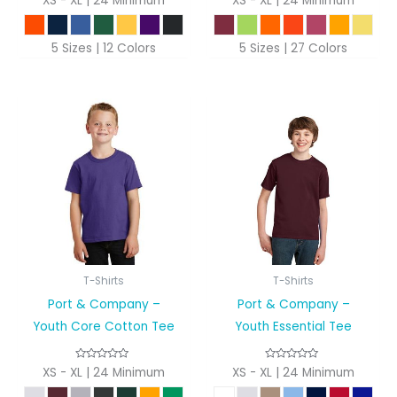
XS - XL | 24 Minimum
XS - XL | 24 Minimum
5 Sizes | 12 Colors
5 Sizes | 27 Colors
T-Shirts
T-Shirts
Port & Company –
Port & Company –
Youth Core Cotton Tee
Youth Essential Tee
XS - XL | 24 Minimum
XS - XL | 24 Minimum