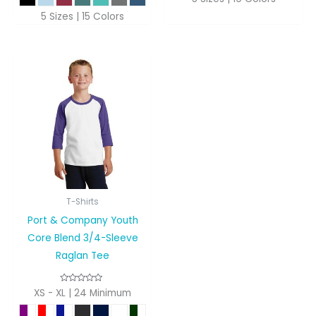
5 Sizes | 15 Colors
T-Shirts
Port & Company Youth
Core Blend 3/4-Sleeve
Raglan Tee
XS - XL | 24 Minimum