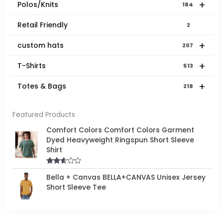
+
Polos/Knits
184
Retail Friendly
2
+
custom hats
207
+
T-Shirts
513
+
Totes & Bags
218
Featured Products
Comfort Colors Comfort Colors Garment
Dyed Heavyweight Ringspun Short Sleeve
Shirt
Rated
Bella + Canvas BELLA+CANVAS Unisex Jersey
2.50
out of
Short Sleeve Tee
5