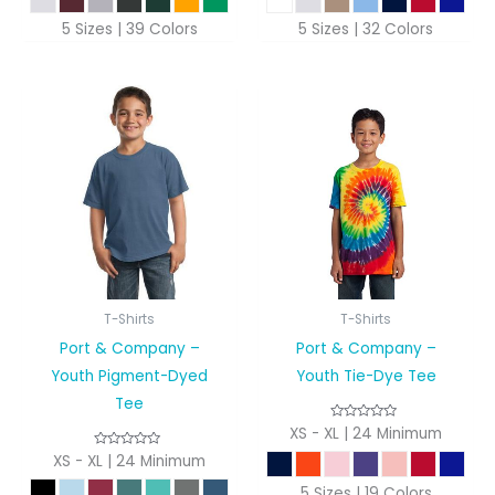
5 Sizes | 39 Colors
5 Sizes | 32 Colors
T-Shirts
T-Shirts
Port & Company –
Port & Company –
Youth Pigment-Dyed
Youth Tie-Dye Tee
Tee
XS - XL | 24 Minimum
XS - XL | 24 Minimum
5 Sizes | 19 Colors