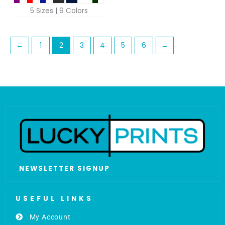
5 Sizes | 9 Colors
←
1
2
3
4
5
6
→
NEWSLETTER SIGNUP
USEFUL LINKS
My Account