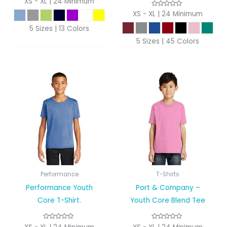
XS - XL | 24 Minimum
XS - XL | 24 Minimum
5 Sizes | 13 Colors
5 Sizes | 45 Colors
Performance
T-Shirts
Performance Youth
Port & Company –
Core T-Shirt.
Youth Core Blend Tee