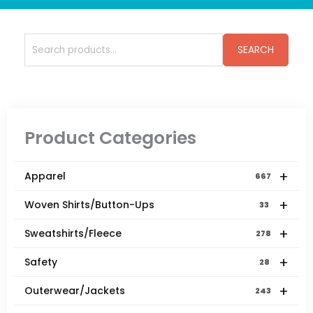
Search
SEARCH
for:
Product Categories
+
Apparel
667
+
Woven Shirts/Button-Ups
33
+
Sweatshirts/Fleece
278
+
Safety
28
+
Outerwear/Jackets
243