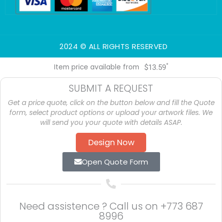
-
-
m
f
i
n
2024 © ALL RIGHTS RESERVED
*
Item price available from
$
13.59
SUBMIT A REQUEST
Get a price quote, click on the button below and fill the Quote
form, select product options or upload your artwork files. We
will send you your quote with details ASAP.
Design Now
Open Quote Form
Need assistence ? Call us on
+773 687
8996