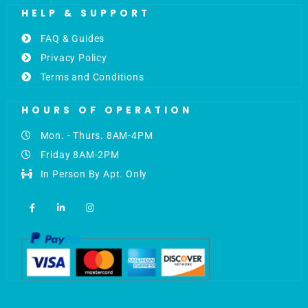
HELP & SUPPORT
FAQ & Guides
Privacy Policy
Terms and Conditions
HOURS OF OPERATION
Mon. - Thurs. 8AM-4PM
Friday 8AM-2PM
In Person By Apt. Only
F
L
I
a
i
n
c
n
s
e
k
t
b
e
a
o
d
g
o
i
r
k
n
a
-
-
m
f
i
n