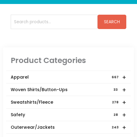
Search
SEARCH
for:
Product Categories
+
Apparel
667
+
Woven Shirts/Button-Ups
33
+
Sweatshirts/Fleece
278
+
Safety
28
+
Outerwear/Jackets
243