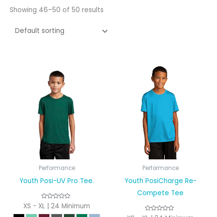
Showing 46–50 of 50 results
Performance
Performance
Youth Posi-UV Pro Tee.
Youth PosiCharge Re-
Compete Tee
XS - XL | 24 Minimum