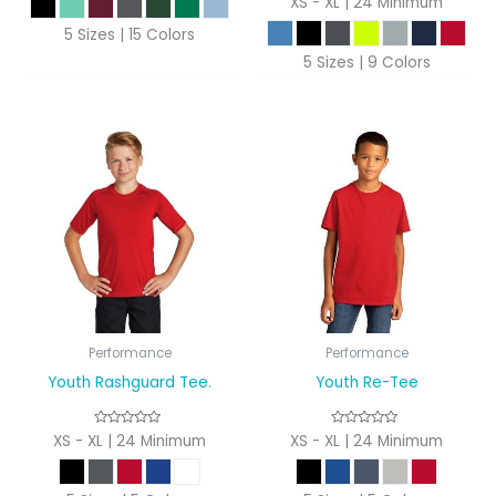
XS - XL | 24 Minimum
5 Sizes | 15 Colors
5 Sizes | 9 Colors
Performance
Performance
Youth Rashguard Tee.
Youth Re-Tee
XS - XL | 24 Minimum
XS - XL | 24 Minimum