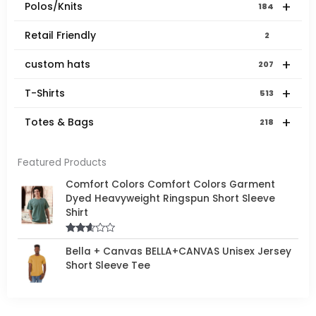
+
Polos/Knits
184
Retail Friendly
2
+
custom hats
207
+
T-Shirts
513
+
Totes & Bags
218
Featured Products
Comfort Colors Comfort Colors Garment
Dyed Heavyweight Ringspun Short Sleeve
Shirt
Rated
Bella + Canvas BELLA+CANVAS Unisex Jersey
2.50
out of
Short Sleeve Tee
5