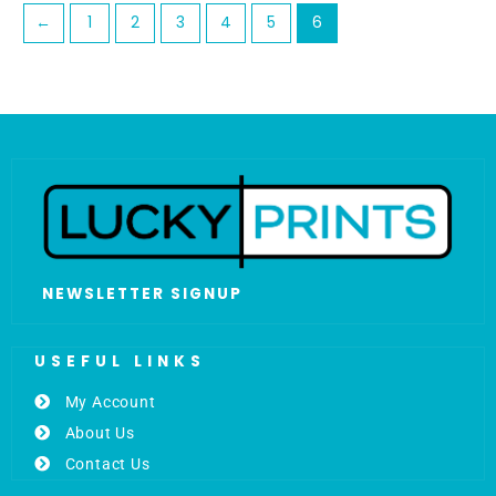
←
1
2
3
4
5
6
NEWSLETTER SIGNUP
USEFUL LINKS
My Account
About Us
Contact Us