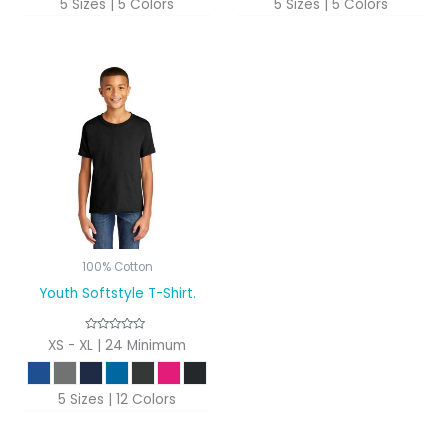
5 Sizes | 5 Colors
5 Sizes | 5 Colors
100% Cotton
Youth Softstyle T-Shirt.
XS - XL | 24 Minimum
5 Sizes | 12 Colors