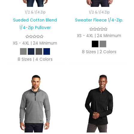
1/2 & 1/4 Zip
1/2 & 1/4 Zip
Sueded Cotton Blend
Sweater Fleece 1/4-Zip.
1/4-Zip Pullover
XS - 4XL | 24 Minimum
XS - 4XL | 24 Minimum
8 Sizes | 2 Colors
8 Sizes | 4 Colors