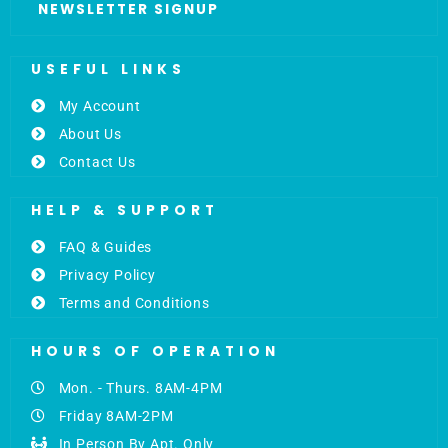
NEWSLETTER SIGNUP
USEFUL LINKS
My Account
About Us
Contact Us
HELP & SUPPORT
FAQ & Guides
Privacy Policy
Terms and Conditions
HOURS OF OPERATION
Mon. - Thurs. 8AM-4PM
Friday 8AM-2PM
In Person By Apt. Only