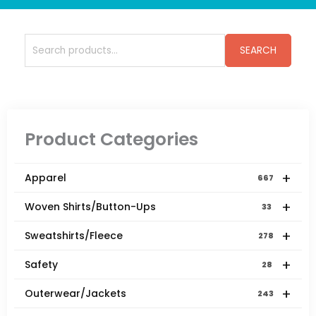
Search
SEARCH
for:
Product Categories
+
Apparel
667
+
Woven Shirts/Button-Ups
33
+
Sweatshirts/Fleece
278
+
Safety
28
+
Outerwear/Jackets
243