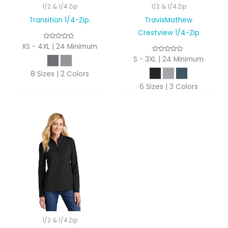
1/2 & 1/4 Zip
1/2 & 1/4 Zip
Transition 1/4-Zip.
TravisMathew
Crestview 1/4-Zip
XS - 4XL | 24 Minimum
S - 3XL | 24 Minimum
8 Sizes | 2 Colors
6 Sizes | 3 Colors
1/2 & 1/4 Zip