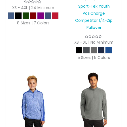
Sport-Tek Youth
XS - 4XL | 24 Minimum
PosiCharge
Competitor 1/4-Zip
8 Sizes | 7 Colors
Pullover
XS - XL | No Minimum
5 Sizes | 5 Colors