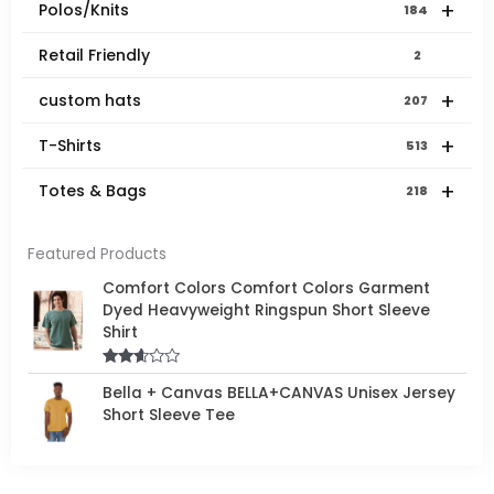
+
Polos/Knits
184
Retail Friendly
2
+
custom hats
207
+
T-Shirts
513
+
Totes & Bags
218
Featured Products
Comfort Colors Comfort Colors Garment
Dyed Heavyweight Ringspun Short Sleeve
Shirt
Rated
Bella + Canvas BELLA+CANVAS Unisex Jersey
2.50
out of
Short Sleeve Tee
5