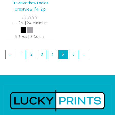
TravisMathew Ladies
Crestview 1/4-Zip
S - 2XL | 24 Minimum
5 Sizes | 3 Colors
←
1
2
3
4
5
6
→