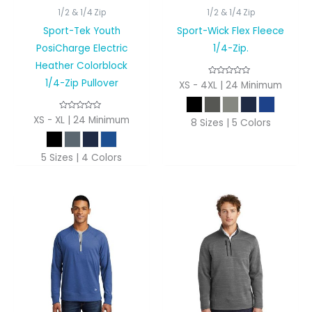
1/2 & 1/4 Zip
1/2 & 1/4 Zip
Sport-Tek Youth
Sport-Wick Flex Fleece
PosiCharge Electric
1/4-Zip.
Heather Colorblock
1/4-Zip Pullover
XS - 4XL | 24 Minimum
XS - XL | 24 Minimum
8 Sizes | 5 Colors
5 Sizes | 4 Colors