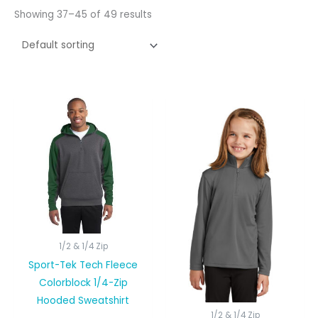
Showing 37–45 of 49 results
1/2 & 1/4 Zip
Sport-Tek Tech Fleece
Colorblock 1/4-Zip
Hooded Sweatshirt
1/2 & 1/4 Zip