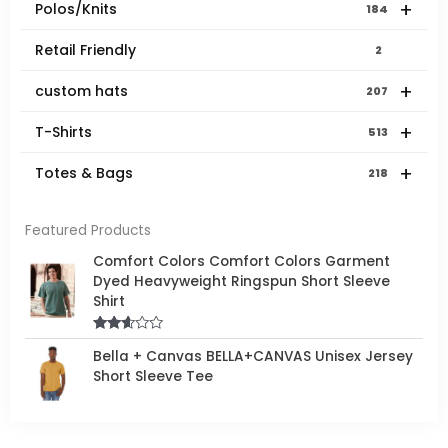
+
Polos/Knits
184
Retail Friendly
2
+
custom hats
207
+
T-Shirts
513
+
Totes & Bags
218
Featured Products
Comfort Colors Comfort Colors Garment
Dyed Heavyweight Ringspun Short Sleeve
Shirt
Rated
Bella + Canvas BELLA+CANVAS Unisex Jersey
2.50
out of
Short Sleeve Tee
5