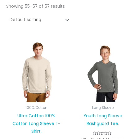
Showing 55–57 of 57 results
100% Cotton
Long Sleeve
Ultra Cotton 100%
Youth Long Sleeve
Cotton Long Sleeve T-
Rashguard Tee.
Shirt.