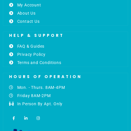
My Account
About Us
Contact Us
HELP & SUPPORT
FAQ & Guides
Privacy Policy
Terms and Conditions
HOURS OF OPERATION
Mon. - Thurs. 8AM-4PM
Friday 8AM-2PM
In Person By Apt. Only
F
L
I
a
i
n
c
n
s
e
k
t
b
e
a