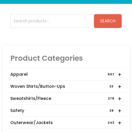
Search
SEARCH
for:
Product Categories
+
Apparel
667
+
Woven Shirts/Button-Ups
33
+
Sweatshirts/Fleece
278
+
Safety
28
+
Outerwear/Jackets
243