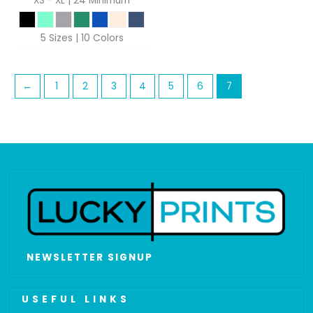
XS - XL | 24 Minimum
5 Sizes | 10 Colors
←
1
2
3
4
5
6
7
NEWSLETTER SIGNUP
USEFUL LINKS