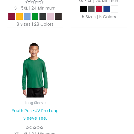
XS - XL | 24 Minimum
S - 5XL | 24 Minimum
5 Sizes | 5 Colors
8 Sizes | 28 Colors
Long Sleeve
Youth Posi-UV Pro Long
Sleeve Tee.