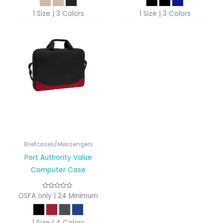
1 Size | 3 Colors
1 Size | 3 Colors
Briefcases/Messengers
Port Authority Value
Computer Case
OSFA only | 24 Minimum
1 Size | 4 Colors