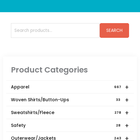
Search
SEARCH
for:
Product Categories
+
Apparel
667
+
Woven Shirts/Button-Ups
33
+
Sweatshirts/Fleece
278
+
Safety
28
+
Outerwear/Jackets
243