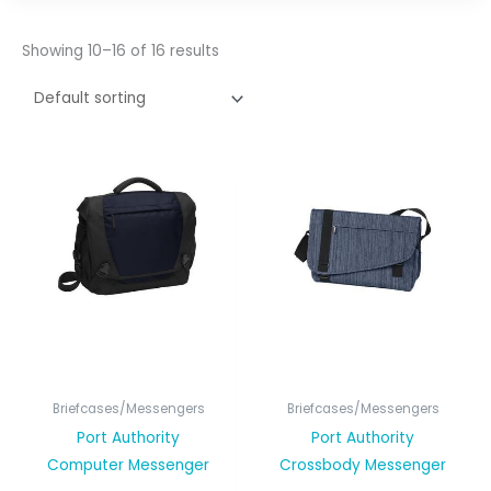
Showing 10–16 of 16 results
Briefcases/Messengers
Briefcases/Messengers
Port Authority
Port Authority
Computer Messenger
Crossbody Messenger