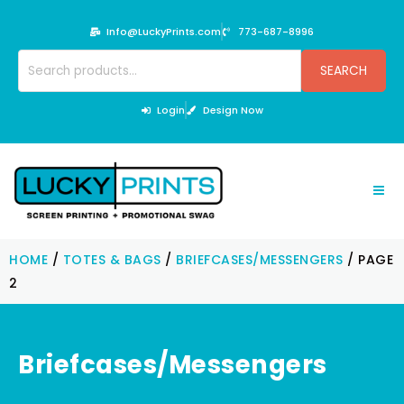
Skip
to
Info@LuckyPrints.com
773-687-8996
content
Search
SEARCH
for:
Login
Design Now
HOME
/
TOTES & BAGS
/
BRIEFCASES/MESSENGERS
/ PAGE
2
Briefcases/Messengers