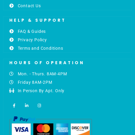
Contact Us
HELP & SUPPORT
FAQ & Guides
Privacy Policy
Terms and Conditions
HOURS OF OPERATION
Mon. - Thurs. 8AM-4PM
Friday 8AM-2PM
In Person By Apt. Only
F
L
I
a
i
n
c
n
s
e
k
t
b
e
a
o
d
g
o
i
r
k
n
a
-
-
m
f
i