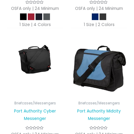
OSFA only | 24 Minimum
OSFA only | 24 Minimum
1 Size | 4 Colors
1 Size | 2 Colors
Briefcases/Messengers
Briefcases/Messengers
Port Authority Cyber
Port Authority Midcity
Messenger
Messenger