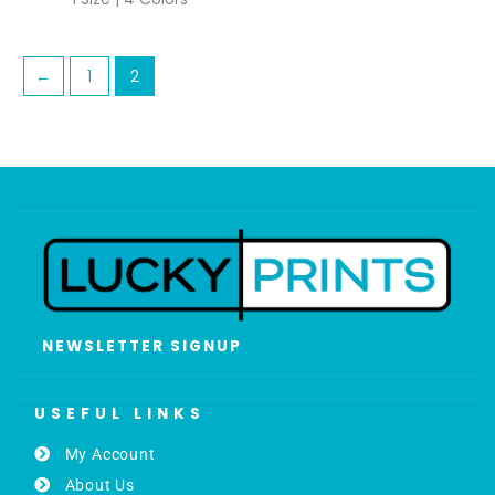
←
1
2
NEWSLETTER SIGNUP
USEFUL LINKS
My Account
About Us