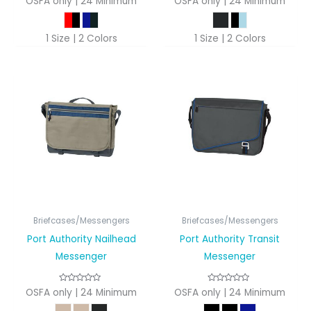
OSFA only | 24 Minimum
OSFA only | 24 Minimum
1 Size | 2 Colors
1 Size | 2 Colors
Briefcases/Messengers
Briefcases/Messengers
Port Authority Nailhead
Port Authority Transit
Messenger
Messenger
OSFA only | 24 Minimum
OSFA only | 24 Minimum