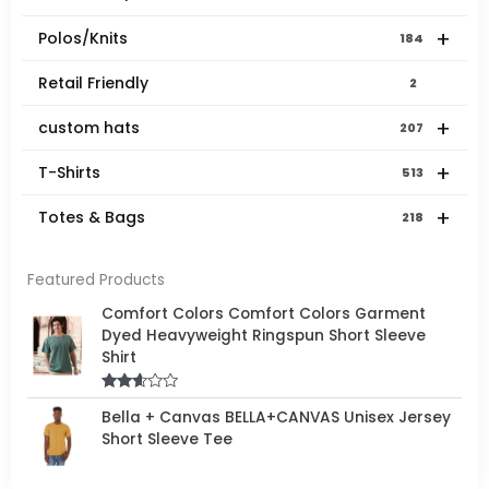
+
Polos/Knits
184
Retail Friendly
2
+
custom hats
207
+
T-Shirts
513
+
Totes & Bags
218
Featured Products
Comfort Colors Comfort Colors Garment
Dyed Heavyweight Ringspun Short Sleeve
Shirt
Rated
Bella + Canvas BELLA+CANVAS Unisex Jersey
2.50
out of
Short Sleeve Tee
5